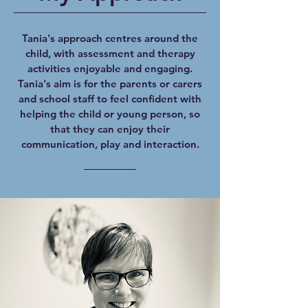
Tania's approach centres around the
child, with assessment and therapy
activities enjoyable and engaging.
Tania's aim is for the parents or carers
and school staff to feel confident with
helping the child or young person, so
that they can enjoy their
communication, play and interaction.