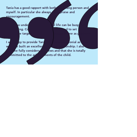
Tania has a good rapport with both the young person and
myself. In particular she always gives praise and
encouragement.
Tania also understands that school life can be busy and
challenging. Consequently she is prepared to set
achievable targets using the curriculum frame as guidance.
I am happy to provide Tania with this testimonial as I feel
we have built an excellent working relationship. I also feel
that she fully considers my views and that she is totally
committed to the achievements of the child.
Sheila (Teaching Assistant)
Tania Anderson
Independent Speech and
Language Therapist working in
North East Hampshire.