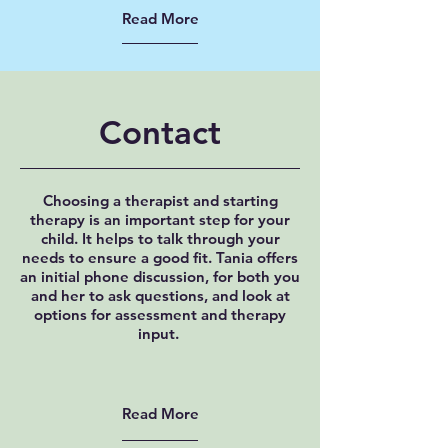
Read More
Contact
Choosing a therapist and starting
therapy is an important step for your
child. It helps to talk through your
needs to ensure a good fit. Tania offers
an initial phone discussion, for both you
and her to ask questions, and look at
options for assessment and therapy
input.
Read More