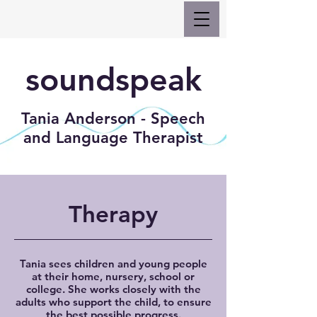
soundspeak
Tania Anderson - Speech
and Language Therapist
Therapy
Tania sees children and young people
at their home, nursery, school or
college. She works closely with the
adults who support the child, to ensure
the best possible progress.