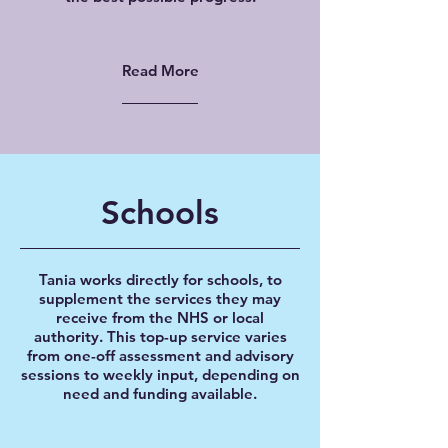
Read More
Schools
Tania works directly for schools, to
supplement the services they may
receive from the NHS or local
authority. This top-up service varies
from one-off assessment and advisory
sessions to weekly input, depending on
need and funding available.