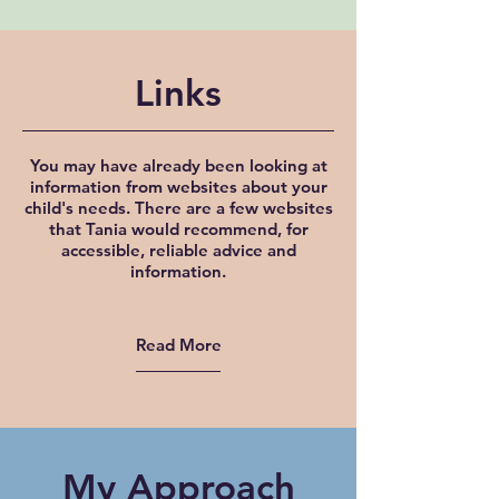
Links
You may have already been looking at
information from websites about your
child's needs. There are a few websites
that Tania would recommend, for
accessible, reliable advice and
information.
Read More
My Approach