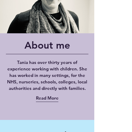
About me
Tania has over thirty years of
experience working with children. She
has worked in many settings, for the
NHS, nurseries, schools, colleges, local
authorities and directly with families.
Read More