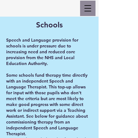
Schools
Speech and Language provision for
schools is under pressure due to
increasing need and reduced core
provision from the NHS and Local
Education Authority.
Some schools fund therapy time directly
with an independent Speech and
Language Therapist. This top-up allows
for input with those pupils who don't
meet the criteria but are most likely to
make good progress with some direct
work or indirect support via a Teaching
Assistant. See below for guidance about
commissioning therapy from an
independent Speech and Language
Therapist.