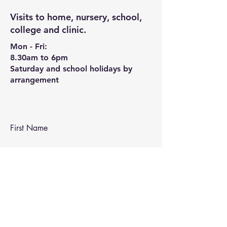
Visits to home, nursery, school,
college and clinic.
Mon - Fri:
8.30am to 6pm
Saturday and school holidays by
arrangement
First Name
Last Name
Email